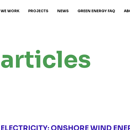
 WE WORK
PROJECTS
NEWS
GREEN ENERGY FAQ
AB
articles
 ELECTRICITY: ONSHORE WIND ENE