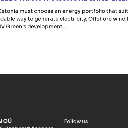
stonia must choose an energy portfolio that suits 
able way to generate electricity. Offshore wind 
 TMV Green’s development…
N OÜ
Follow us