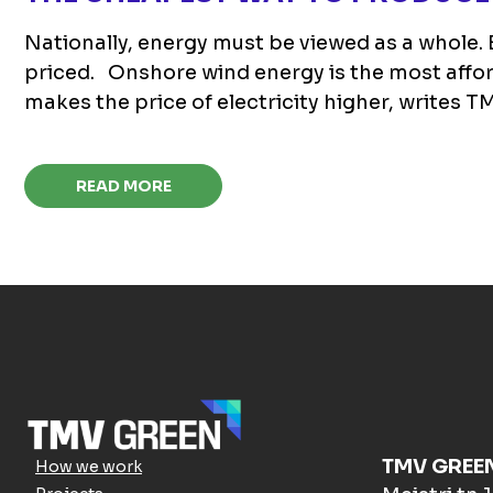
Nationally, energy must be viewed as a whole. E
priced. Onshore wind energy is the most afford
makes the price of electricity higher, writes
READ MORE
TMV GREE
How we work