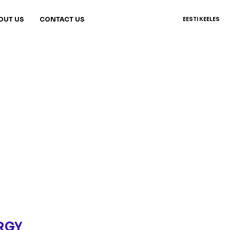
OUT US
CONTACT US
EESTI KEELES
RGY