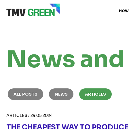
HOW
News and 
ALL POSTS
NEWS
ARTICLES
ARTICLES
/
29.05.2024
THE CHEAPEST WAY TO PRODUCE