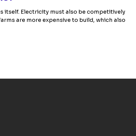
itself. Electricity must also be competitively
farms are more expensive to build, which also